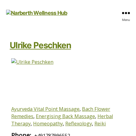
Narberth
Menu
Wellness
Hub
Ulrike Peschken
Ayurveda Vital Point Massage
,
Bach Flower
Remedies
,
Energising Back Massage
,
Herbal
Therapy
,
Homeopathy
,
Reflexology
,
Reiki
Phone:
+491787996552