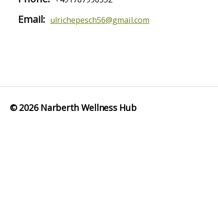
Email:
ulrichepesch56@gmail.com
© 2026
Narberth Wellness Hub