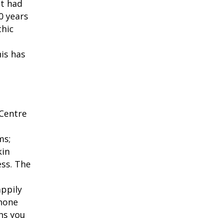
't had
20 years
thic
his has
h
 Centre
ms;
kin
ess. The
appily
phone
ns you