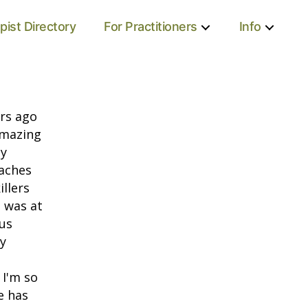
pist Directory
For Practitioners
Info
ars ago
 amazing
ly
daches
illers
I was at
us
y
 I'm so
e has