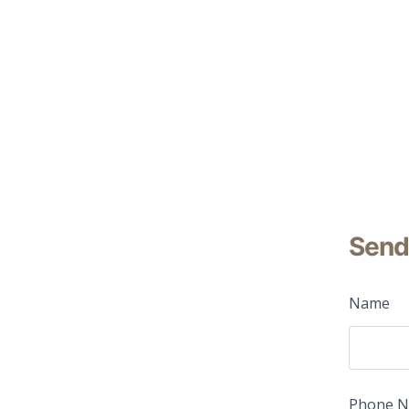
Send
Name
Phone 