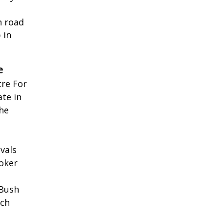
n road
 in
e
tre For
te in
he
vals
oker
 Bush
ach