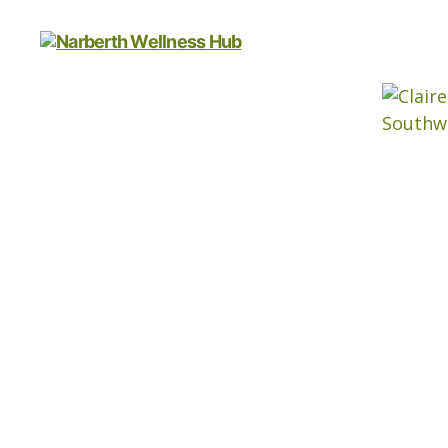
Narberth
Wellness
Hub