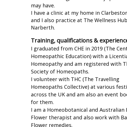
may have.
I have a clinic at my home in Clarbesto
and I also practice at The Wellness Hub
Narberth.
Training, qualifications & experienc
I graduated from CHE in 2019 (The Cen
Homeopathic Education) with a Licentia
Homeopathy and am registered with T
Society of Homeopaths.
I volunteer with THC (The Travelling
Homeopaths Collective) at various festi
across the UK and am also an event bo
for them.
I am a Homeobotanical and Australian
Flower therapist and also work with B
Flower remedies.