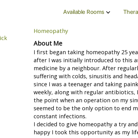
Available Rooms
Thera
Homeopathy
About Me
I first began taking homeopathy 25 ye
after I was initially introduced to this
medicine by a neighbour. After regular
suffering with colds, sinusitis and hea
since I was a teenager and taking paink
weekly, along with regular antibiotics, 
the point when an operation on my sin
seemed to be the only option to end m
constant infections.
I decided to give homeopathy a try and
happy I took this opportunity as my lif