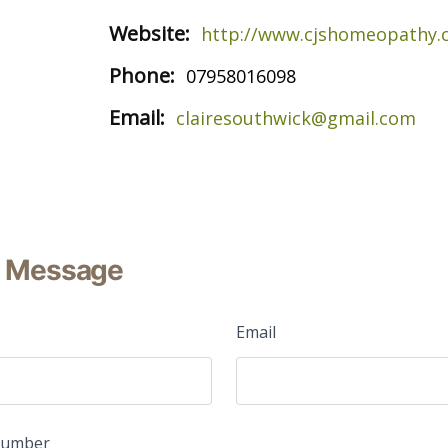
Website:
http://www.cjshomeopathy
Phone:
07958016098
Email:
clairesouthwick@gmail.com
 Message
Email
Number