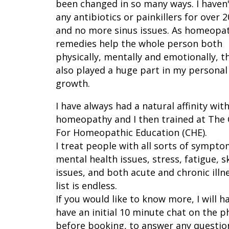
been changed in so many ways. I haven
any antibiotics or painkillers for over 
and no more sinus issues. As homeopa
remedies help the whole person both
physically, mentally and emotionally, t
also played a huge part in my personal
growth.
I have always had a natural affinity wit
homeopathy and I then trained at The
For Homeopathic Education (CHE).
I treat people with all sorts of sympto
mental health issues, stress, fatigue, s
issues, and both acute and chronic illn
list is endless.
If you would like to know more, I will h
have an initial 10 minute chat on the 
before booking, to answer any questio